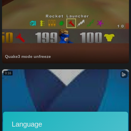
Quake3 mode unfreeze
0:16
Language