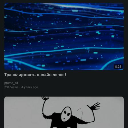
0:28
Транслировать онлайн легко !
promo_ltd
231 Views
·
4 years ago