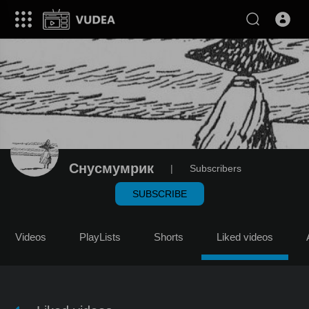
Снусмумрик
|
Subscribers
SUBSCRIBE
Videos
PlayLists
Shorts
Liked videos