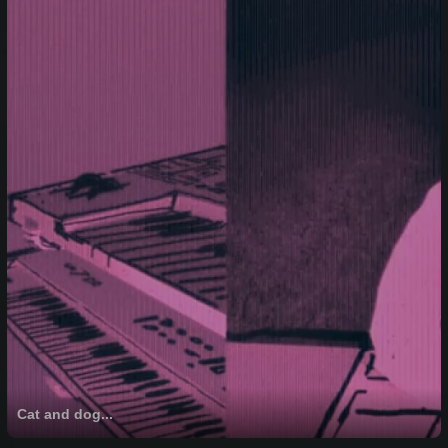
Cat and dog...