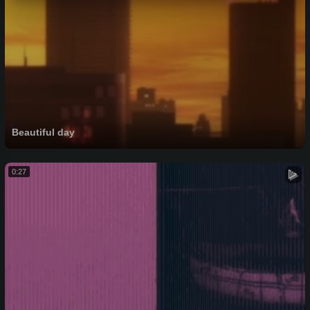
Beautiful day
0:27