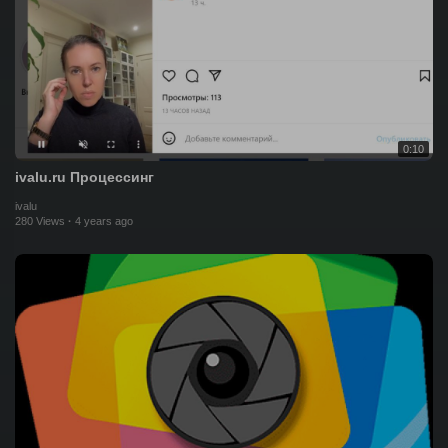
0:10
ivalu.ru Процессинг
ivalu
280 Views
·
4 years ago