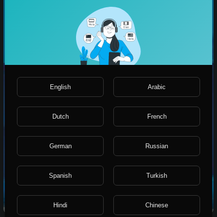
English
Arabic
Dutch
French
German
Russian
Spanish
Turkish
Short Live stream services
Hindi
Chinese