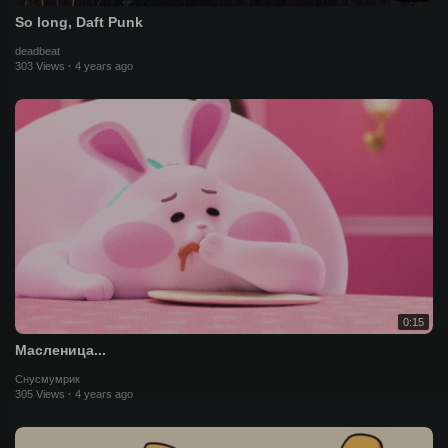
So long, Daft Punk
deadbeat
303 Views
·
4 years ago
0:15
Масленица...
Снусмумрик
305 Views
·
4 years ago