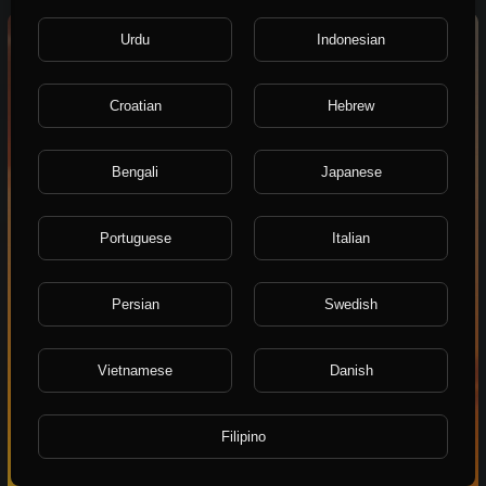
0:16
Urdu
Indonesian
Croatian
Hebrew
Bengali
Japanese
Portuguese
Italian
Persian
Swedish
Vietnamese
Danish
Filipino