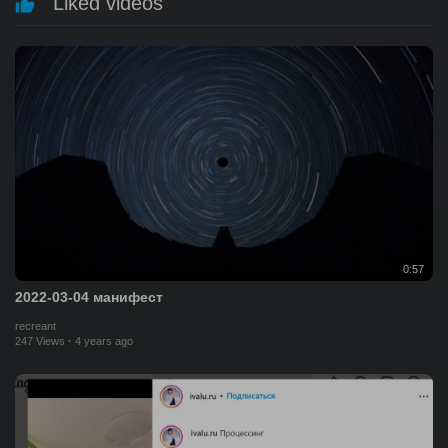
Liked videos
0:57
2022-03-04 манифест
recreant
247 Views
·
4 years ago