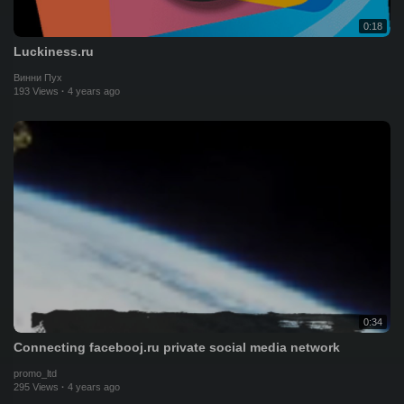
0:18
Luckiness.ru
Винни Пух
193 Views
·
4 years ago
0:34
Connecting facebooj.ru private social media network
promo_ltd
295 Views
·
4 years ago