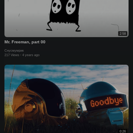
2:58
Mr. Freeman, part 00
Снусмумрик
217 Views
·
4 years ago
0:26