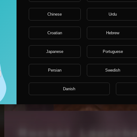
Chinese
Urdu
Croatian
Hebrew
Japanese
Portuguese
Persian
Swedish
connecting people quake3 forever
Danish