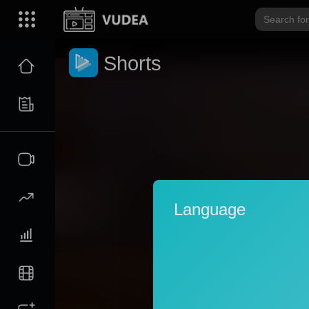
Shorts
Language