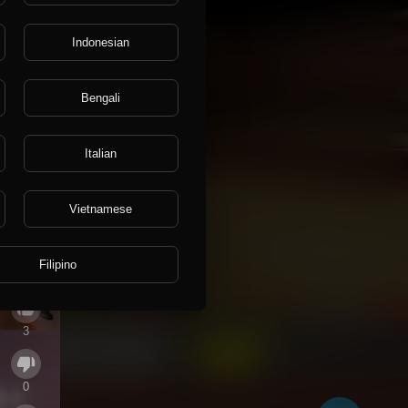
Indonesian
Bengali
Italian
Vietnamese
Filipino
3
0