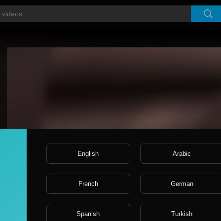
Video
Player
English
Arabic
French
German
Spanish
Turkish