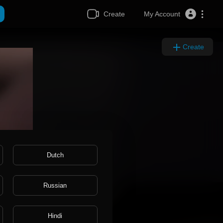
Create
My Account
Create
Dutch
Russian
Hindi