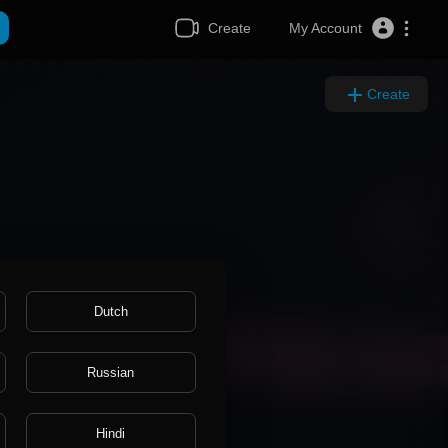
Create
My Account
Create
Dutch
Russian
Hindi