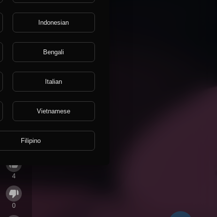
Indonesian
Bengali
Italian
Vietnamese
Filipino
4
0