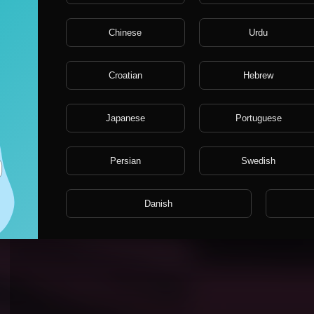
Chinese
Urdu
Croatian
Hebrew
Japanese
Portuguese
Persian
Swedish
no comments?
Danish