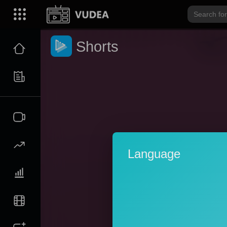
Shorts
Language