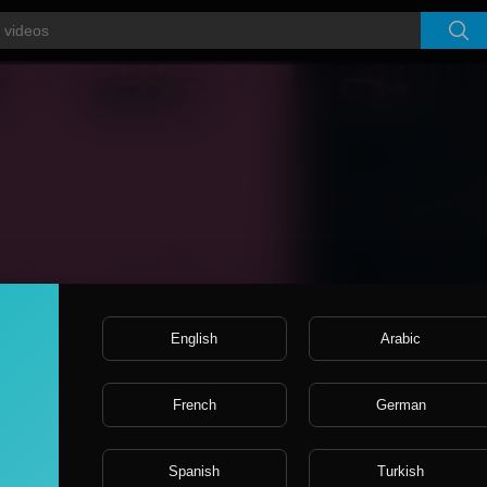
Video
Player
English
Arabic
French
German
Spanish
Turkish