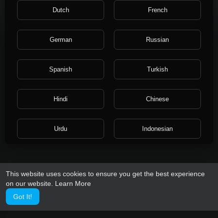
About
Dutch
French
Gender: Female
German
Russian
Spanish
Turkish
Hindi
Chinese
Urdu
Indonesian
Croatian
Hebrew
This website uses cookies to ensure you get the best experience
on our website.
Learn More
Bengali
Japanese
Got It!
Portuguese
Italian