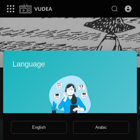
Language
Снусмумрик
|
Subscribers
SUBSCRIBE
Videos
PlayLists
Shorts
Liked videos
English
Arabic