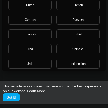
Terms like free speech, freedom of speech, and freedom of
Dutch
French
expression are used interchangeably in political discourse.
However, in a legal sense, the freedom of expression includes
any activity of seeking, receiving, and imparting information or
German
Russian
ideas, regardless of the medium used.
https://en.wikipedia.org/wiki/Freedom_of_speech
Spanish
Turkish
Hindi
Chinese
Urdu
Indonesian
Croatian
Hebrew
This website uses cookies to ensure you get the best experience
on our website.
Learn More
Bengali
Japanese
Got It!
Portuguese
Italian