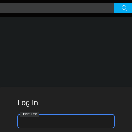
Log In
Username