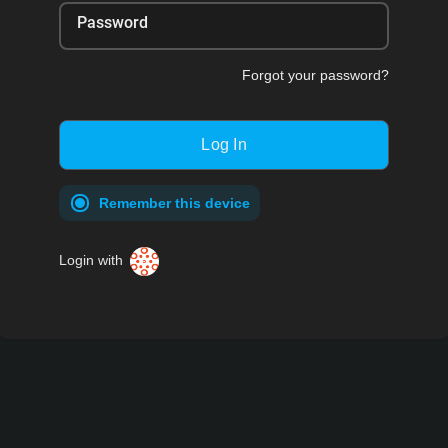
Password
Forgot your password?
Remember this device
Login with