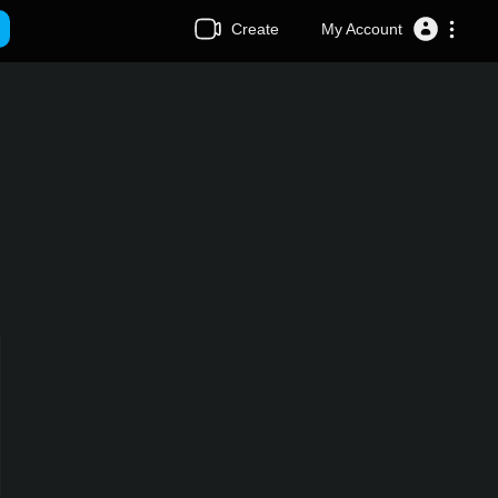
Create
My Account