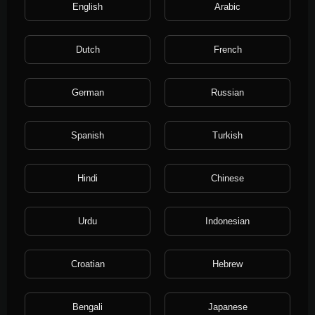
231 Views
·
4 years ago
English
Arabic
Dutch
French
German
Russian
Spanish
Turkish
Hindi
Chinese
0:10
ivalu.ru Процессинг
Urdu
Indonesian
ivalu
280 Views
·
4 years ago
Croatian
Hebrew
Bengali
Japanese