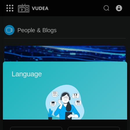
People & Blogs
Language
0:28
Транслировать онлайн легко !
promo_ltd