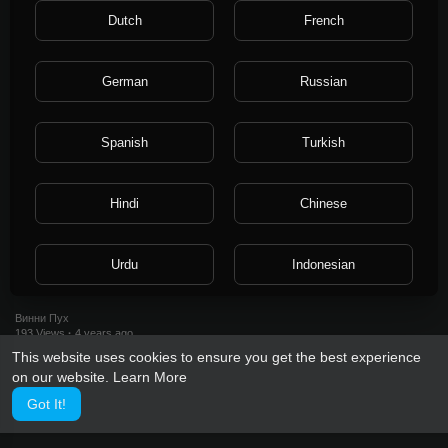
296 Views
·
4 years ago
Dutch
French
German
Russian
Spanish
Turkish
Hindi
Chinese
0:18
Urdu
Indonesian
Luckiness.ru
Винни Пух
Croatian
Hebrew
193 Views
·
4 years ago
This website uses cookies to ensure you get the best experience
on our website.
Learn More
Bengali
Japanese
Got It!
Portuguese
Italian