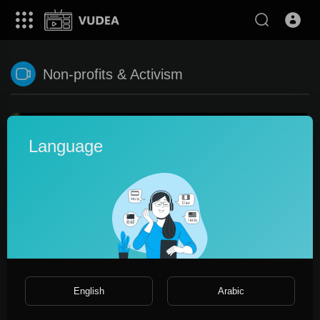
Non-profits & Activism
Language
0:34
English
Arabic
Connecting facebooj.ru private social media network
promo_ltd