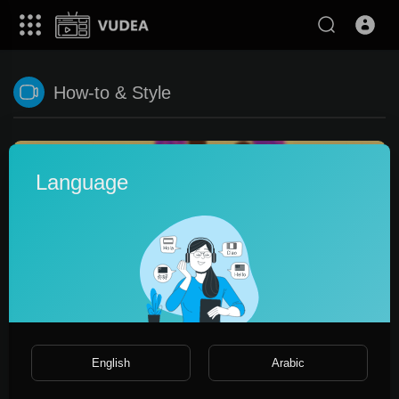
How-to & Style
Language
0:15
English
Arabic
Act 2. A meeting new 2023 year
Винни Пух