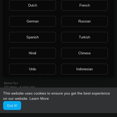
250 Views
·
4 years ago
Dutch
French
German
Russian
Spanish
Turkish
Hindi
Chinese
0:18
Urdu
Indonesian
Act 1. farewell 2022 year
Винни Пух
Croatian
Hebrew
220 Views
·
4 years ago
This website uses cookies to ensure you get the best experience
on our website.
Learn More
Bengali
Japanese
Got It!
Portuguese
Italian